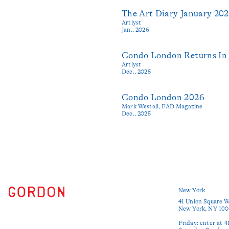
The Art Diary January 20
Artlyst
Jan., 2026
Condo London Returns In 
Artlyst
Dec., 2025
Condo London 2026
Mark Westall,
FAD Magazine
Dec., 2025
New York
41 Union Square W
New York, NY 100
Friday: enter at 4