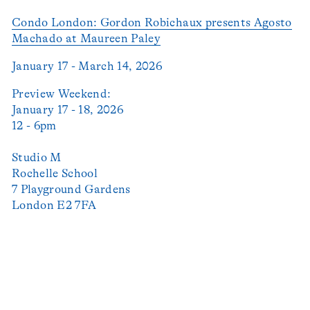
Condo London: Gordon Robichaux presents Agosto
Machado at Maureen Paley
January 17 - March 14, 2026
Preview Weekend:
January 17 - 18, 2026
12 - 6pm
Studio M
Rochelle School
7 Playground Gardens
London E2 7FA