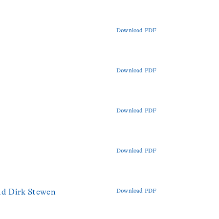
Download PDF
Download PDF
Download PDF
Download PDF
nd Dirk Stewen
Download PDF