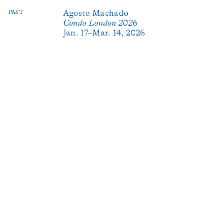
PAST
Agosto Machado
Condo London 2026
Jan. 17–Mar. 14, 2026