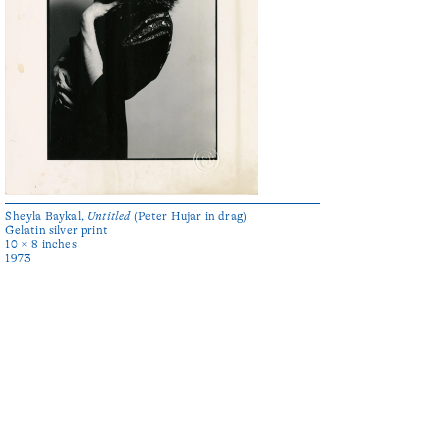
Sheyla Baykal,
Untitled
(Peter Hujar in drag)
Gelatin silver print
10 × 8 inches
1973