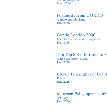
Mar., 2026
Postcards from CONDO
Alma Feigis,
Elephant
Jan., 2026
Condo London 2026
Lore Alender,
émergent magazine
Jan., 2026
The Top 8 Exhibitions to
Aimee Walleston,
Ocula
Jan., 2026
Eleven Highlights of Con
Frieze
Jan., 2026
Maureen Paley opens exhi
ArtDaily
Jan., 2026