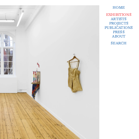
HOME
EXHIBITIONS
ARTISTS
PROJECTS
PUBLICATIONS
PRESS
ABOUT
SEARCH