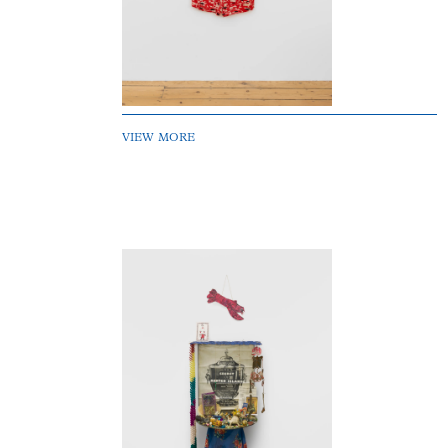
VIEW MORE