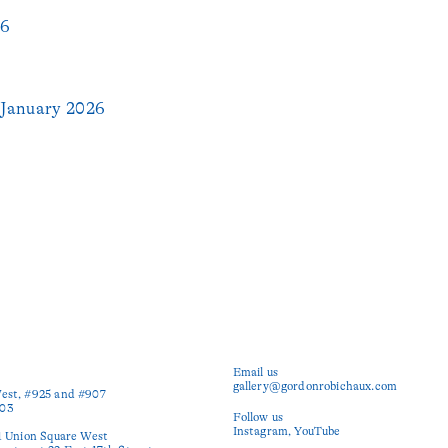
26
January 2026
Email us
gallery@gordonrobichaux.com
est, #925 and #907

03

Follow us
Instagram
YouTube
1 Union Square West
