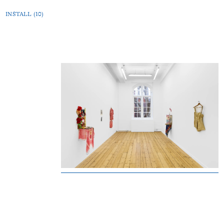
INSTALL (10)