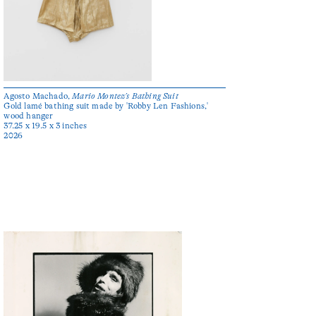
Agosto Machado,
Mario Montez’s Bathing Suit
Gold lamé bathing suit made by 'Robby Len Fashions,'
wood hanger
37.25 x 19.5 x 3 inches
2026