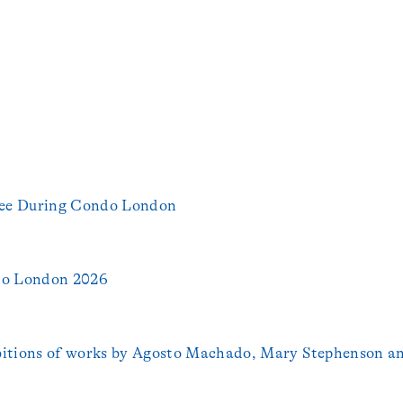
 See During Condo London
do London 2026
bitions of works by Agosto Machado, Mary Stephenson a