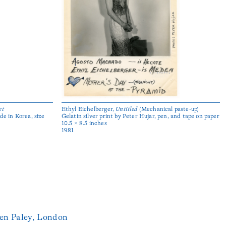
et
Ethyl Eichelberger,
Untitled
(Mechanical paste-up)
de in Korea, size
Gelatin silver print by Peter Hujar, pen, and tape on paper
10.5 × 8.5 inches
1981
en Paley, London