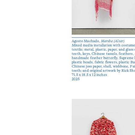
Agosto Machado,
Marsha (Altar)
Mixed media installation with costume 
textile; metal, plastic, paper, and glass 
teeth, keys, Chinese tassels, feathers
handmade feather butterfly, Supreme l
plastic beads, fabric flowers, plastic B
Chinese joss paper, shell, wishbone, F
tooth; and original artwork by Rick Sh
71.5 x 18.5 x 12 inches
2025