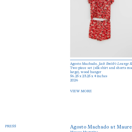
Agosto Machado,
Jack Smith’s Lounge S
Two-piece set (silk shirt and shorts ma
large), wood hanger
56.25 x 23.25 x 4 inches
2026
VIEW MORE
PRESS
Agosto Machado at Maure
Mousse Magazine