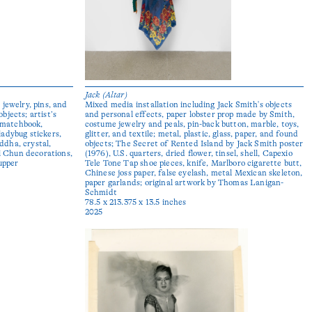
Jack (Altar)
jewelry, pins, and
Mixed media installation including Jack Smith's objects
objects; artist’s
and personal effects, paper lobster prop made by Smith,
, matchbook,
costume jewelry and peals, pin-back button, marble, toys,
adybug stickers,
glitter, and textile; metal, plastic, glass, paper, and found
uddha, crystal,
objects; The Secret of Rented Island by Jack Smith poster
ai Chun decorations,
(1976), U.S. quarters, dried flower, tinsel, shell, Capexio
upper
Tele Tone Tap shoe pieces, knife, Marlboro cigarette butt,
Chinese joss paper, false eyelash, metal Mexican skeleton,
paper garlands; original artwork by Thomas Lanigan-
Schmidt
78.5 x 213.375 x 13.5 inches
2025