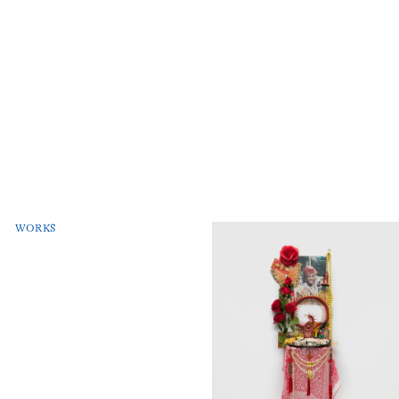
WORKS