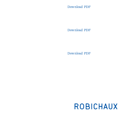
Download PDF
Download PDF
Download PDF