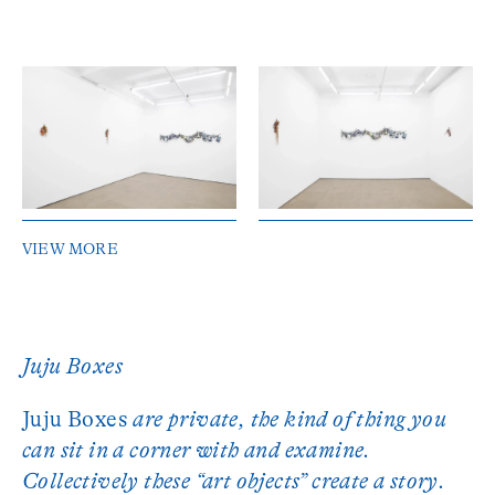
VIEW MORE
Juju Boxes
Juju Boxes
are private, the kind of thing you
can sit in a corner with and examine.
Collectively these “art objects” create a story.