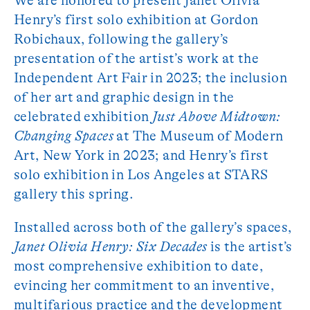
We are honored to present Janet Olivia
Henry’s first solo exhibition at Gordon
Robichaux, following the gallery’s
presentation of the artist’s work at the
Independent Art Fair in 2023; the inclusion
of her art and graphic design in the
celebrated exhibition
Just Above Midtown:
Changing Spaces
at The Museum of Modern
Art, New York in 2023; and Henry’s first
solo exhibition in Los Angeles at STARS
gallery this spring.
Installed across both of the gallery’s spaces,
Janet Olivia Henry: Six Decades
is the artist’s
most comprehensive exhibition to date,
evincing her commitment to an inventive,
multifarious practice and the development