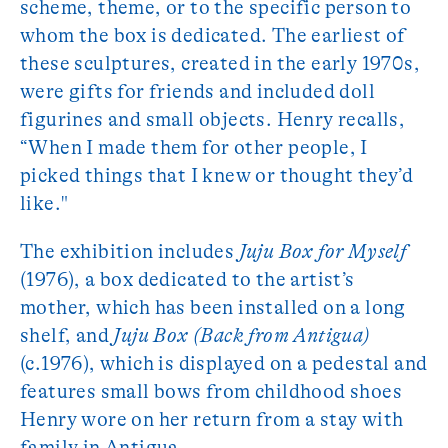
scheme, theme, or to the specific person to
whom the box is dedicated. The earliest of
these sculptures, created in the early 1970s,
were gifts for friends and included doll
figurines and small objects. Henry recalls,
“When I made them for other people, I
picked things that I knew or thought they’d
like."
The exhibition includes
Juju Box for Myself
(1976), a box dedicated to the artist’s
mother, which has been installed on a long
shelf, and
Juju Box (Back from Antigua)
(c.1976), which is displayed on a pedestal and
features small bows from childhood shoes
Henry wore on her return from a stay with
family in Antigua.