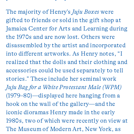
The majority of Henry’s
Juju Boxes
were
gifted to friends or sold in the gift shop at
Jamaica Center for Arts and Learning during
the 1970s and are now lost. Others were
disassembled by the artist and incorporated
into different artworks. As Henry notes, “I
realized that the dolls and their clothing and
accessories could be used separately to tell
stories.” These include her seminal work
Juju Bag for a White Protestant Male (WPM)
(1979–80)—displayed here hanging from a
hook on the wall of the gallery—and the
iconic dioramas Henry made in the early
1980s, two of which were recently on view at
The Museum of Modern Art, New York, as