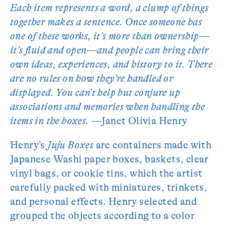
Each item represents a word, a clump of things
together makes a sentence. Once someone has
one of these works, it’s more than ownership—
it’s fluid and open—and people can bring their
own ideas, experiences, and history to it. There
are no rules on how they’re handled or
displayed. You can’t help but conjure up
associations and memories when handling the
items in the boxes.
—Janet Olivia Henry
Henry’s
Juju Boxes
are containers made with
Japanese Washi paper boxes, baskets, clear
vinyl bags, or cookie tins, which the artist
carefully packed with miniatures, trinkets,
and personal effects. Henry selected and
grouped the objects according to a color