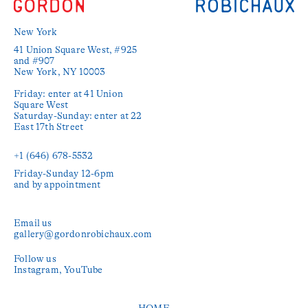
New York
41 Union Square West, #925 
and #907

New York, NY 10003

Friday: enter at 41 Union 
Square West

Saturday-Sunday: enter at 22 
East 17th Street

+1 (646) 678-5532‬
Friday-Sunday 12-6pm

and by appointment
Email us
gallery@gordonrobichaux.com
Follow us
Instagram
YouTube
HOME