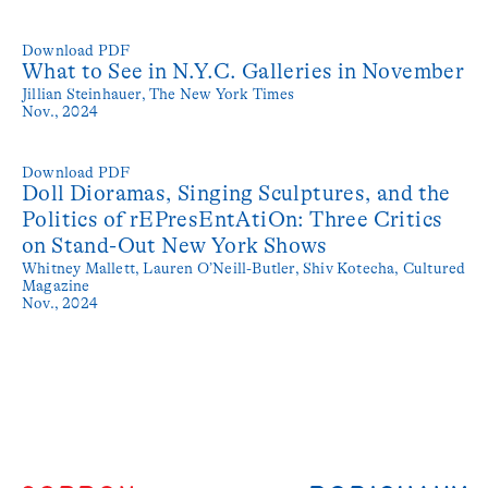
Download PDF
What to See in N.Y.C. Galleries in November
Jillian Steinhauer,
The New York Times
Nov., 2024
Download PDF
Doll Dioramas, Singing Sculptures, and the
Politics of rEPresEntAtiOn: Three Critics
on Stand-Out New York Shows
Whitney Mallett, Lauren O’Neill-Butler, Shiv Kotecha,
Cultured
Magazine
Nov., 2024