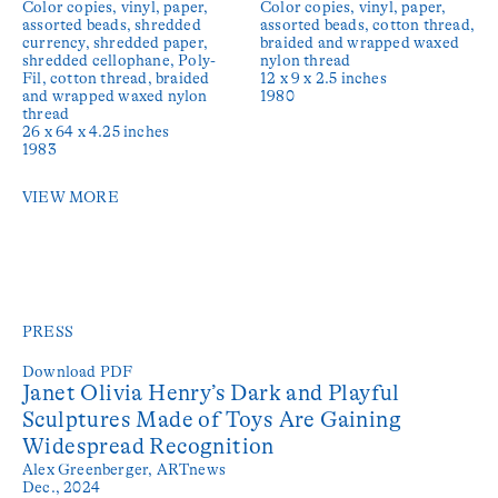
Color copies, vinyl, paper,
Color copies, vinyl, paper,
assorted beads, shredded
assorted beads, cotton thread,
currency, shredded paper,
braided and wrapped waxed
shredded cellophane, Poly-
nylon thread
Fil, cotton thread, braided
12 x 9 x 2.5 inches
and wrapped waxed nylon
1980
thread
26 x 64 x 4.25 inches
1983
VIEW MORE
PRESS
Download PDF
Janet Olivia Henry’s Dark and Playful
Sculptures Made of Toys Are Gaining
Widespread Recognition
Alex Greenberger,
ARTnews
Dec., 2024