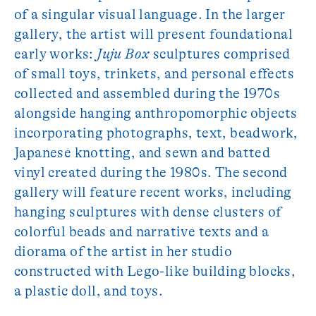
of a singular visual language. In the larger
gallery, the artist will present foundational
early works:
Juju Box
sculptures comprised
of small toys, trinkets, and personal effects
collected and assembled during the 1970s
alongside hanging anthropomorphic objects
incorporating photographs, text, beadwork,
Japanese knotting, and sewn and batted
vinyl created during the 1980s. The second
gallery will feature recent works, including
hanging sculptures with dense clusters of
colorful beads and narrative texts and a
diorama of the artist in her studio
constructed with Lego-like building blocks,
a plastic doll, and toys.