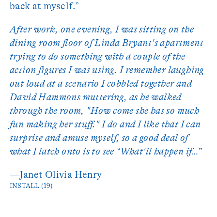
back at myself.”
After work, one evening, I was sitting on the
dining room floor of Linda Bryant's apartment
trying to do something with a couple of the
action figures I was using. I remember laughing
out loud at a scenario I cobbled together and
David Hammons muttering, as he walked
through the room, "How come she has so much
fun making her stuff." I do and I like that I can
surprise and amuse myself, so a good deal of
what I latch onto is to see “What'll happen if…”
—Janet Olivia Henry
INSTALL (19)