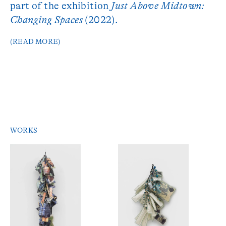
part of the exhibition
Just Above Midtown:
Changing Spaces
(2022).
(READ MORE)
WORKS