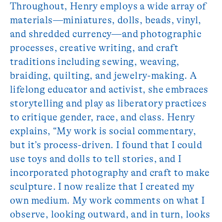
Throughout, Henry employs a wide array of
materials—miniatures, dolls, beads, vinyl,
and shredded currency—and photographic
processes, creative writing, and craft
traditions including sewing, weaving,
braiding, quilting, and jewelry-making. A
lifelong educator and activist, she embraces
storytelling and play as liberatory practices
to critique gender, race, and class. Henry
explains, “My work is social commentary,
but it’s process-driven. I found that I could
use toys and dolls to tell stories, and I
incorporated photography and craft to make
sculpture. I now realize that I created my
own medium. My work comments on what I
observe, looking outward, and in turn, looks