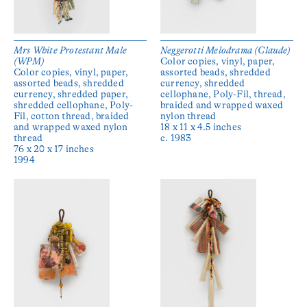
Mrs White Protestant Male
Neggerotti Melodrama (Claude)
(WPM)
Color copies, vinyl, paper,
Color copies, vinyl, paper,
assorted beads, shredded
assorted beads, shredded
currency, shredded
currency, shredded paper,
cellophane, Poly-Fil, thread,
shredded cellophane, Poly-
braided and wrapped waxed
Fil, cotton thread, braided
nylon thread
and wrapped waxed nylon
18 x 11 x 4.5 inches
thread
c. 1983
76 x 20 x 17 inches
1994