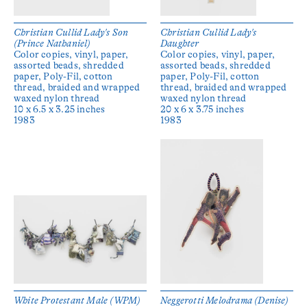
Christian Cullid Lady's Son
Christian Cullid Lady's
(Prince Nathaniel)
Daughter
Color copies, vinyl, paper,
Color copies, vinyl, paper,
assorted beads, shredded
assorted beads, shredded
paper, Poly-Fil, cotton
paper, Poly-Fil, cotton
thread, braided and wrapped
thread, braided and wrapped
waxed nylon thread
waxed nylon thread
10 x 6.5 x 3.25 inches
20 x 6 x 3.75 inches
1983
1983
White Protestant Male (WPM)
Neggerotti Melodrama (Denise)