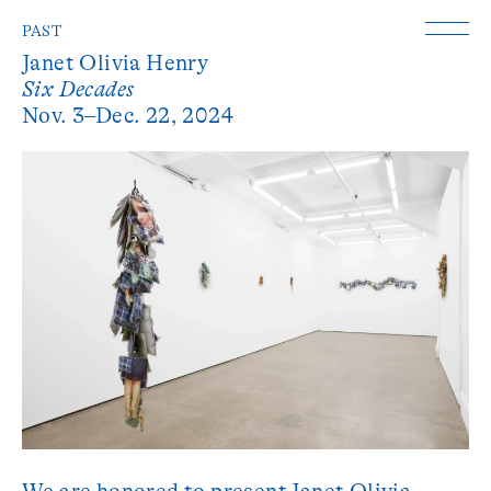
PAST
Janet Olivia Henry
Six Decades
Nov. 3–Dec. 22, 2024