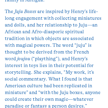
The
Juju Boxes
are inspired by Henry’s life-
long engagement with collecting miniatures
and dolls, and her relationship to Juju—an
African and Afro-diasporic spiritual
tradition in which objects are associated
with magical powers. The word “juju” is
thought to be derived from the French
word
joujou
(“plaything”), and Henry’s
interest in toys lies in their potential for
storytelling. She explains, “My work, it’s
social commentary. What I found is that
American culture had been replicated in
miniature” and “with the Juju boxes, anyone
could create their own magic—whatever
paradise or fantasy a person desires.”