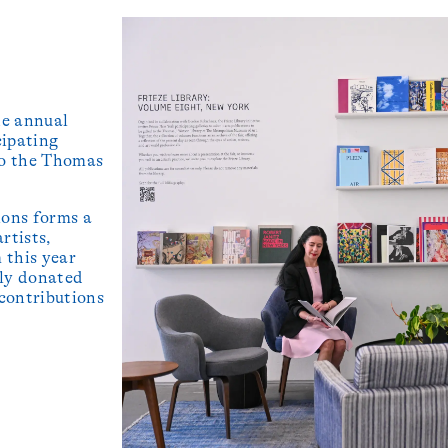
he annual
cipating
 to the Thomas
ions forms a
rtists,
 this year
tly donated
 contributions