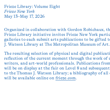
Frieze Library: Volume Eight
Frieze New York
May 13–May 17, 2026
Organized in collaboration with Gordon Robichaux, t
Frieze Library initiative invites Frieze New York parti
galleries to each submit arts publications to be gifted
J. Watson Library at The Metropolitan Museum of Art.
The resulting selection of physical and digital publicat
reflection of the current moment through the work of a
writers, and art-world professionals. Publications from
will be on display at the fair on Level 8 and subsequen
to the Thomas J. Watson Library; a bibliography of all
will be available online on
frieze.com
.