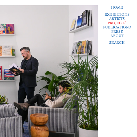
HOME
EXHIBITIONS
ARTISTS
PROJECTS
PUBLICATIONS
PRESS
ABOUT
SEARCH