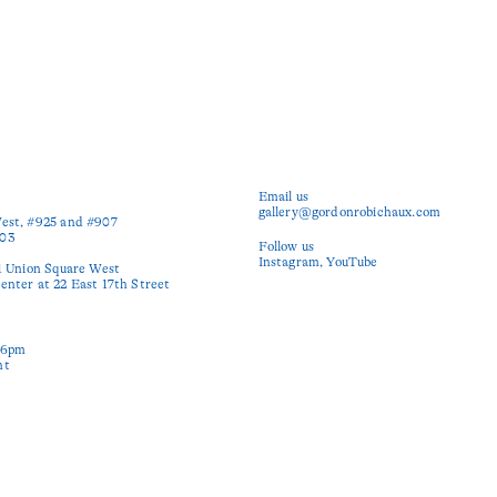
Email us
gallery@gordonrobichaux.com
est, #925 and #907

03

Follow us
Instagram
YouTube
1 Union Square West

nter at 22 East 17th Street

6pm

nt