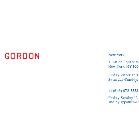
New York
41 Union Square W
New York, NY 100
Friday: enter at 4
Saturday-Sunday: e
+1 (646) 678-5532‬
Friday-Sunday 12-
and by appointme