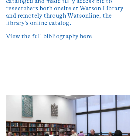
cataloged and made fully accessible to
researchers both onsite at Watson Library
and remotely through Watsonline, the
library’s online catalog.
View the full bibliography here