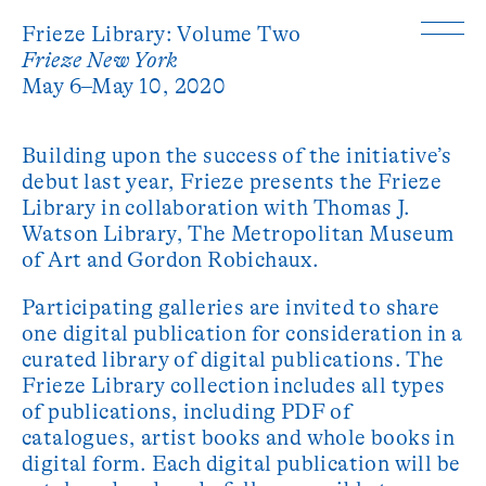
Frieze Library: Volume Two
Frieze New York
May 6–May 10, 2020
Building upon the success of the initiative’s
debut last year, Frieze presents the Frieze
Library in collaboration with Thomas J.
Watson Library, The Metropolitan Museum
of Art and Gordon Robichaux.
Participating galleries are invited to share
one digital publication for consideration in a
curated library of digital publications. The
Frieze Library collection includes all types
of publications, including PDF of
catalogues, artist books and whole books in
digital form. Each digital publication will be