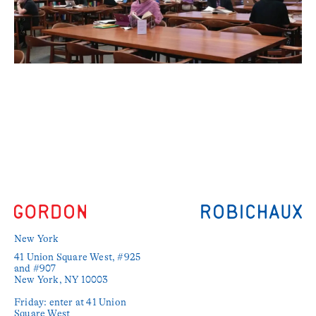
New York
41 Union Square West, #925 
and #907

New York, NY 10003

Friday: enter at 41 Union 
Square West
