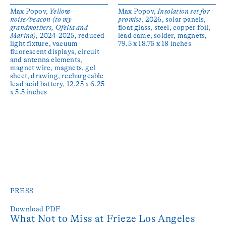
Max Popov,
Yellow
Max Popov,
Insolation set for
noise/beacon (to my
promise
, 2026, solar panels,
grandmothers, Ofelia and
float glass, steel, copper foil,
Marina)
, 2024-2025, reduced
lead came, solder, magnets,
light fixture, vacuum
79.5 x 18.75 x 18 inches
fluorescent displays, circuit
and antenna elements,
magnet wire, magnets, gel
sheet, drawing, rechargeable
lead acid battery, 12.25 x 6.25
x 5.5 inches
PRESS
Download PDF
What Not to Miss at Frieze Los Angeles