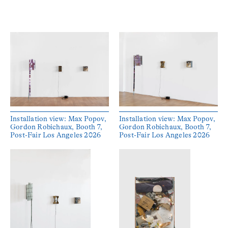
Installation view: Max Popov,
Installation view: Max Popov,
Gordon Robichaux, Booth 7,
Gordon Robichaux, Booth 7,
Post-Fair Los Angeles 2026
Post-Fair Los Angeles 2026