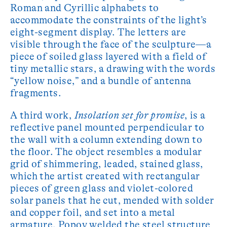
Roman and Cyrillic alphabets to
accommodate the constraints of the light’s
eight-segment display. The letters are
visible through the face of the sculpture—a
piece of soiled glass layered with a field of
tiny metallic stars, a drawing with the words
“yellow noise,” and a bundle of antenna
fragments.
A third work,
Insolation set for promise
, is a
reflective panel mounted perpendicular to
the wall with a column extending down to
the floor. The object resembles a modular
grid of shimmering, leaded, stained glass,
which the artist created with rectangular
pieces of green glass and violet-colored
solar panels that he cut, mended with solder
and copper foil, and set into a metal
armature. Popov welded the steel structure