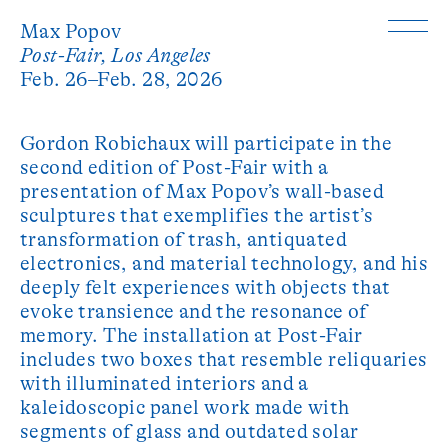
Max Popov
Post-Fair, Los Angeles
Feb. 26–Feb. 28, 2026
Gordon Robichaux will participate in the
second edition of Post-Fair with a
presentation of Max Popov’s wall-based
sculptures that exemplifies the artist’s
transformation of trash, antiquated
electronics, and material technology, and his
deeply felt experiences with objects that
evoke transience and the resonance of
memory. The installation at Post-Fair
includes two boxes that resemble reliquaries
with illuminated interiors and a
kaleidoscopic panel work made with
segments of glass and outdated solar