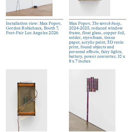
Installation view: Max Popov,
Max Popov,
The wreck buoy
,
Gordon Robichaux, Booth 7,
2024-2025, reduced window
Post-Fair Los Angeles 2026
frame, float glass, copper foil,
solder, styrofoam, tissue
paper, acrylic paint, 3D resin
print, found objects and
personal effects, fairy lights,
battery, power converter, 10 x
8 x 7 inches