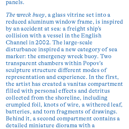
panels.
The wreck buoy
, a glass vitrine set into a
reduced aluminum window frame, is inspired
by an accident at sea: a freight ship’s
collision with a vessel in the English
Channel in 2002. The large-scale
disturbance inspired a new category of sea
marker: the emergency wreck buoy. Two
transparent chambers within Popov’s
sculpture structure different modes of
representation and experience. In the first,
the artist has created a vanitas compartment
filled with personal effects and detritus
collected from the shoreline, including
crumpled foil, knots of wire, a withered leaf,
batteries, and torn fragments of drawings.
Behind it, a second compartment contains a
detailed miniature diorama with a