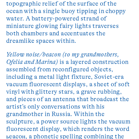
topographic relief of the surface of the
ocean with a single buoy tipping in choppy
water. A battery-powered strand of
miniature glowing fairy lights traverses
both chambers and accentuates the
dreamlike spaces within.
Yellow noise/beacon (to my grandmothers,
Ofelia and Marina)
is a layered construction
assembled from reconfigured objects,
including a metal light fixture, Soviet-era
vacuum fluorescent displays, a sheet of soft
vinyl with glittery stars, a grave rubbing,
and pieces of an antenna that broadcast the
artist’s only conversations with his
grandmother in Russia. Within the
sculpture, a power source lights the vacuum
fluorescent display, which renders the word
ьeacoн, a phonetic spelling combining the