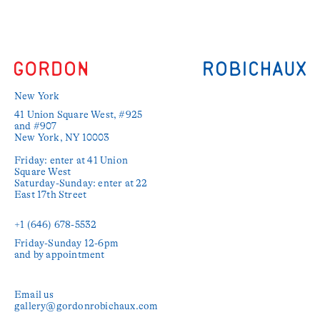
New York
41 Union Square West, #925 
and #907

New York, NY 10003

Friday: enter at 41 Union 
Square West

Saturday-Sunday: enter at 22 
East 17th Street

+1 (646) 678-5532‬
Friday-Sunday 12-6pm

and by appointment
Email us
gallery@gordonrobichaux.com