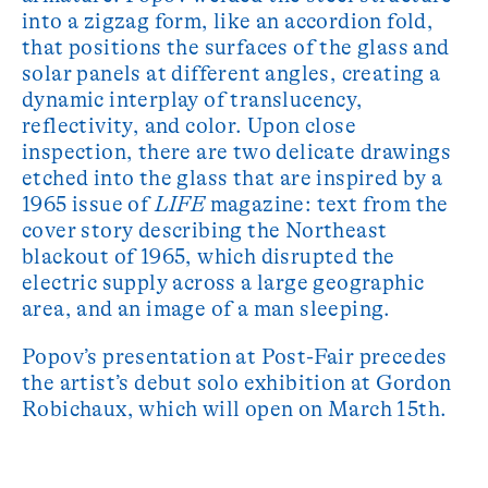
into a zigzag form, like an accordion fold,
that positions the surfaces of the glass and
solar panels at different angles, creating a
dynamic interplay of translucency,
reflectivity, and color. Upon close
inspection, there are two delicate drawings
etched into the glass that are inspired by a
1965 issue of
LIFE
magazine: text from the
cover story describing the Northeast
blackout of 1965, which disrupted the
electric supply across a large geographic
area, and an image of a man sleeping.
Popov’s presentation at Post-Fair precedes
the artist’s debut solo exhibition at Gordon
Robichaux, which will open on March 15th.