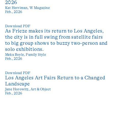
2026
Kat Herriman,
W Magazine
Feb., 2026
Download PDF
As Frieze makes its return to Los Angeles,
the city is in full swing from satellite fairs
to big group shows to buzzy two-person and
solo exhibitions.
Meka Boyle,
Family Style
Feb., 2026
Download PDF
Los Angeles Art Fairs Return to a Changed
Landscape
Jane Horowitz,
Art & Object
Feb., 2026