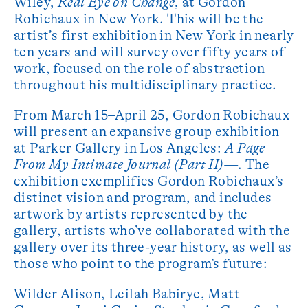
Wiley,
Real Eye on Change
, at Gordon
Robichaux in New York. This will be the
artist’s first exhibition in New York in nearly
ten years and will survey over fifty years of
work, focused on the role of abstraction
throughout his multidisciplinary practice.
From March 15–April 25, Gordon Robichaux
will present an expansive group exhibition
at Parker Gallery in Los Angeles:
A Page
From My Intimate Journal (Part II)—
. The
exhibition exemplifies Gordon Robichaux’s
distinct vision and program, and includes
artwork by artists represented by the
gallery, artists who’ve collaborated with the
gallery over its three-year history, as well as
those who point to the program’s future:
Wilder Alison, Leilah Babirye, Matt