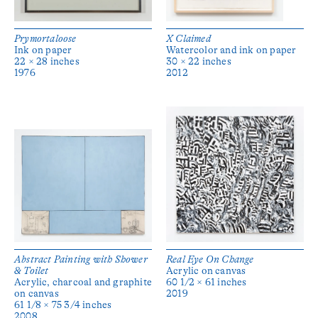
Prymortaloose
X Claimed
Ink on paper
Watercolor and ink on paper
22 × 28 inches
30 × 22 inches
1976
2012
Abstract Painting with Shower
Real Eye On Change
& Toilet
Acrylic on canvas
Acrylic, charcoal and graphite
60 1/2 × 61 inches
on canvas
2019
61 1/8 × 75 3/4 inches
2008