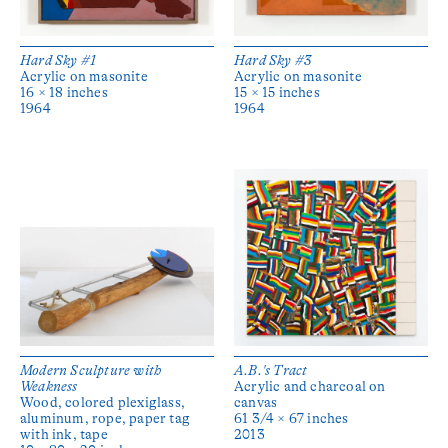
Hard Sky #1
Hard Sky #3
Acrylic on masonite
Acrylic on masonite
16 × 18 inches
15 × 15 inches
1964
1964
Modern Sculpture with
A.B.'s Tract
Weakness
Acrylic and charcoal on
Wood, colored plexiglass,
canvas
aluminum, rope, paper tag
61 3/4 × 67 inches
with ink, tape
2013