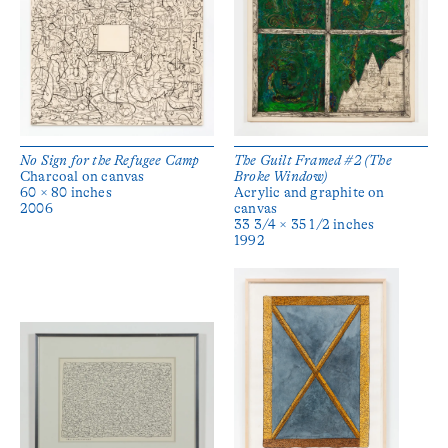
No Sign for the Refugee Camp
The Guilt Framed #2 (The
Charcoal on canvas
Broke Window)
60 × 80 inches
Acrylic and graphite on
2006
canvas
33 3/4 × 35 1/2 inches
1992