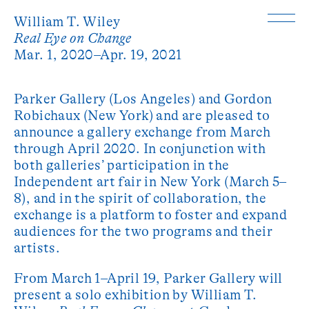
William T. Wiley
Real Eye on Change
Mar. 1, 2020–Apr. 19, 2021
Parker Gallery (Los Angeles) and Gordon
Robichaux (New York) and are pleased to
announce a gallery exchange from March
through April 2020. In conjunction with
both galleries’ participation in the
Independent art fair in New York (March 5–
8), and in the spirit of collaboration, the
exchange is a platform to foster and expand
audiences for the two programs and their
artists.
From March 1–April 19, Parker Gallery will
present a solo exhibition by William T.