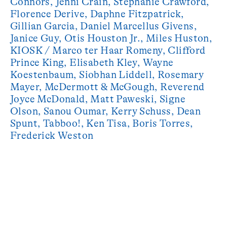
Connors, Jenni Crain, Stephanie Crawford,
Florence Derive, Daphne Fitzpatrick,
Gillian Garcia, Daniel Marcellus Givens, ​
Janice Guy, Otis Houston Jr., Miles Huston, ​
KIOSK​ / Marco ter Haar Romeny, Clifford
Prince King, Elisabeth Kley, ​Wayne
Koestenbaum, Siobhan Liddell, Rosemary
Mayer, McDermott & McGough, Reverend
Joyce McDonald, Matt Paweski, Signe
Olson, Sanou Oumar, Kerry Schuss, Dean
Spunt, Tabboo!, Ken Tisa, Boris Torres,
Frederick Weston