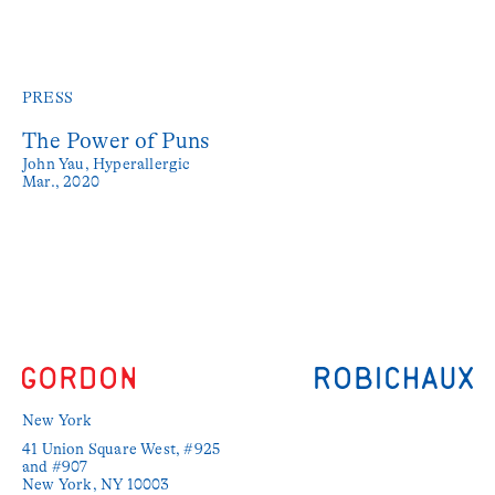
PRESS
The Power of Puns
John Yau,
Hyperallergic
Mar., 2020
New York
41 Union Square West, #925 
and #907

New York, NY 10003
