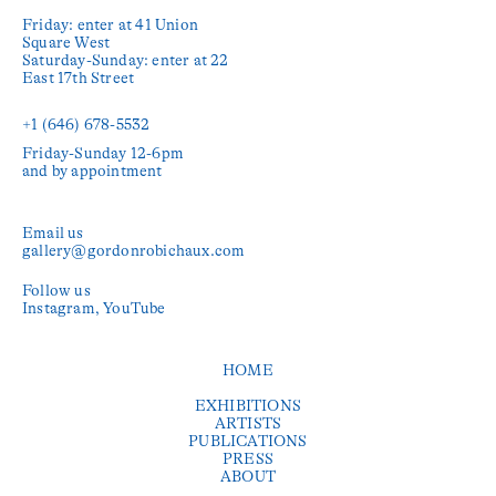
Friday: enter at 41 Union 
Square West

Saturday-Sunday: enter at 22 
East 17th Street

+1 (646) 678-5532‬
Friday-Sunday 12-6pm

and by appointment
Email us
gallery@gordonrobichaux.com
Follow us
Instagram
YouTube
HOME
EXHIBITIONS
ARTISTS
PUBLICATIONS
PRESS
ABOUT