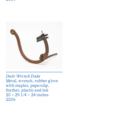
Dude Wrench Dada
Metal, wrench, rubber glove
with staples, paperclip,
feather, plastic and ink
20 × 29 1/4 × 24 inches
2006