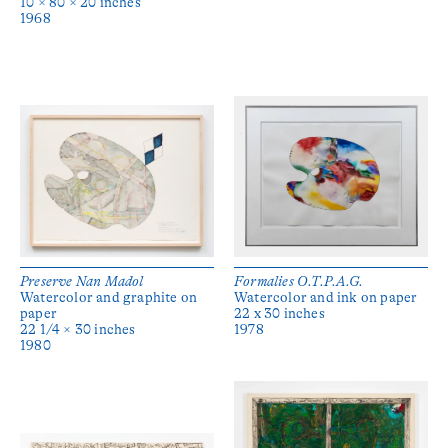
10 × 80 × 20 inches
1968
Preserve Nan Madol
Formalies O.T.P.A.G.
Watercolor and graphite on
Watercolor and ink on paper
paper
22 x 30 inches
22 1/4 × 30 inches
1978
1980