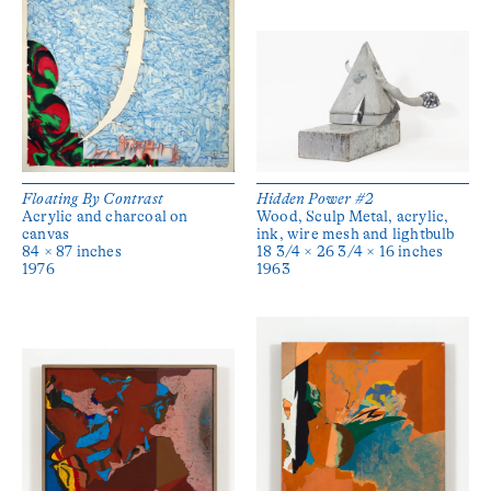
Floating By Contrast
Hidden Power #2
Acrylic and charcoal on
Wood, Sculp Metal, acrylic,
canvas
ink, wire mesh and lightbulb
84 × 87 inches
18 3/4 × 26 3/4 × 16 inches
1976
1963