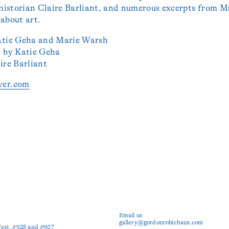
 historian Claire Barliant, and numerous excerpts from M
about art.
atie Geha and Marie Warsh
n by Katie Geha
ire Barliant
yer.com
Email us
gallery@gordonrobichaux.com
est, #925 and #907
