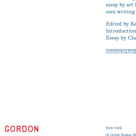
essay by art
own writing 
Edited by K
Introductio
Essay by Cla
rosemaryma
New York
41 Union Square W