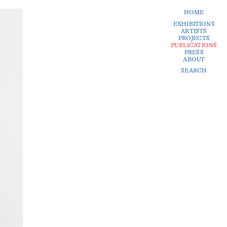
HOME
EXHIBITIONS
ARTISTS
PROJECTS
PUBLICATIONS
PRESS
ABOUT
SEARCH