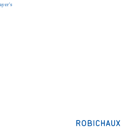
ayer’s