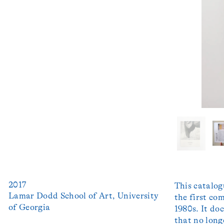
2017
This catalog
Lamar Dodd School of Art, University 
the first co
1980s. It do
that no long