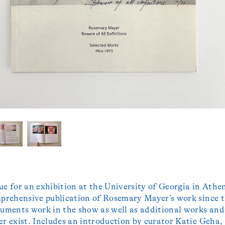
ue for an exhibition at the University of Georgia in Athen
mprehensive publication of Rosemary Mayer’s work since 
cuments work in the show as well as additional works and
er exist. Includes an introduction by curator Katie Geha,