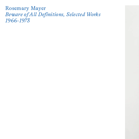
Rosemary Mayer
Beware of All Definitions, Selected Works
1966-1973