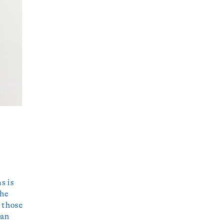
s is
the
 those
 an