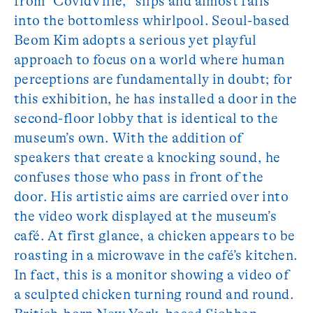
from “CovidVille,” slips and almost falls
into the bottomless whirlpool. Seoul-based
Beom Kim adopts a serious yet playful
approach to focus on a world where human
perceptions are fundamentally in doubt; for
this exhibition, he has installed a door in the
second-floor lobby that is identical to the
museum’s own. With the addition of
speakers that create a knocking sound, he
confuses those who pass in front of the
door. His artistic aims are carried over into
the video work displayed at the museum’s
café. At first glance, a chicken appears to be
roasting in a microwave in the café’s kitchen.
In fact, this is a monitor showing a video of
a sculpted chicken turning round and round.