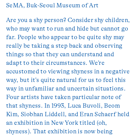
SeMA, Buk-Seoul Museum of Art
Are you a shy person? Consider shy children,
who may want to run and hide but cannot go
far. People who appear to be quite shy may
really be taking a step back and observing
things so that they can understand and
adapt to their circumstances. We’re
accustomed to viewing shyness in a negative
way, but it’s quite natural for us to feel this
way in unfamiliar and uncertain situations.
Four artists have taken particular note of
that shyness. In 1993, Luca Buvoli, Beom
Kim, Siobhan Liddell, and Eran Schaerf held
an exhibition in New York titled (oh,
shyness). That exhibition is now being