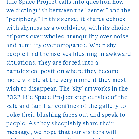
Idle Space Project calls into question how
we distinguish between the “center” and the
“periphery.” In this sense, it shares echoes
with shyness as a worldview, with its choice
of parts over wholes, tranquility over noise,
and humility over arrogance. When shy
people find themselves blushing in awkward
situations, they are forced into a
paradoxical position where they become
more visible at the very moment they most
wish to disappear. The ‘shy’ artworks in the
2022 Idle Space Project step outside of the
safe and familiar confines of the gallery to
poke their blushing faces out and speak to
people. As they sheepishly share their
message, we hope that our visitors will