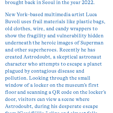
brought back in Seoul in the year 2022.
New York–based multimedia artist Luca
Buvoli uses frail materials like plastic bags,
old clothes, wire, and candy wrappers to
show the fragility and vulnerability hidden
underneath the heroic images of Superman
and other superheroes. Recently he has
created Astrodoubt, a skeptical astronaut
character who attempts to escape a planet
plagued by contagious disease and
pollution. Looking through the small
window of a locker on the museum’s first
floor and scanning a QR code on the locker’s
door, visitors can view a scene where
Astrodoubt, during his desperate escape