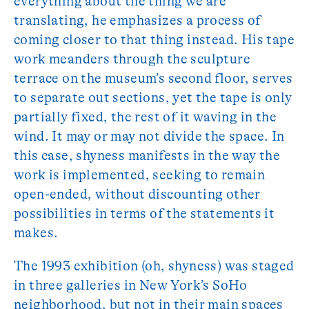
everything about the thing we are
translating, he emphasizes a process of
coming closer to that thing instead. His tape
work meanders through the sculpture
terrace on the museum’s second floor, serves
to separate out sections, yet the tape is only
partially fixed, the rest of it waving in the
wind. It may or may not divide the space. In
this case, shyness manifests in the way the
work is implemented, seeking to remain
open-ended, without discounting other
possibilities in terms of the statements it
makes.
The 1993 exhibition (oh, shyness) was staged
in three galleries in New York’s SoHo
neighborhood, but not in their main spaces