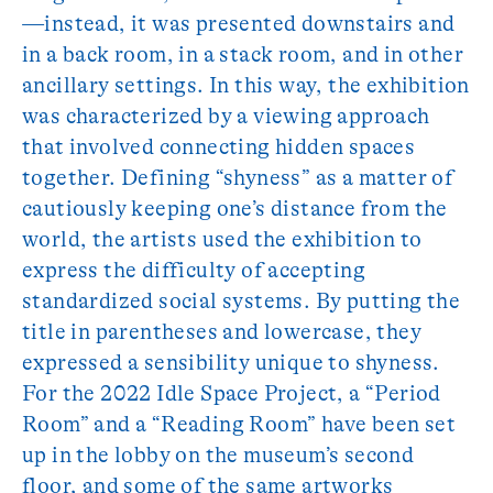
—instead, it was presented downstairs and
in a back room, in a stack room, and in other
ancillary settings. In this way, the exhibition
was characterized by a viewing approach
that involved connecting hidden spaces
together. Defining “shyness” as a matter of
cautiously keeping one’s distance from the
world, the artists used the exhibition to
express the difficulty of accepting
standardized social systems. By putting the
title in parentheses and lowercase, they
expressed a sensibility unique to shyness.
For the 2022 Idle Space Project, a “Period
Room” and a “Reading Room” have been set
up in the lobby on the museum’s second
floor, and some of the same artworks