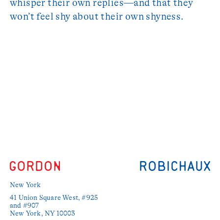
whisper their own replies—and that they
won’t feel shy about their own shyness.
New York
41 Union Square West, #925 
and #907

New York, NY 10003
