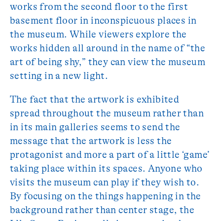
works from the second floor to the first
basement floor in inconspicuous places in
the museum. While viewers explore the
works hidden all around in the name of “the
art of being shy,” they can view the museum
setting in a new light.
The fact that the artwork is exhibited
spread throughout the museum rather than
in its main galleries seems to send the
message that the artwork is less the
protagonist and more a part of a little ‘game’
taking place within its spaces. Anyone who
visits the museum can play if they wish to.
By focusing on the things happening in the
background rather than center stage, the