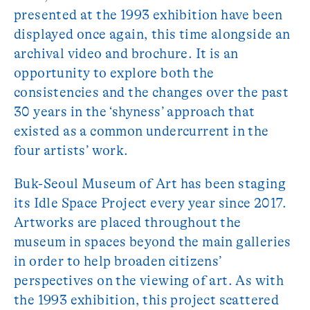
presented at the 1993 exhibition have been
displayed once again, this time alongside an
archival video and brochure. It is an
opportunity to explore both the
consistencies and the changes over the past
30 years in the ‘shyness’ approach that
existed as a common undercurrent in the
four artists’ work.
Buk-Seoul Museum of Art has been staging
its Idle Space Project every year since 2017.
Artworks are placed throughout the
museum in spaces beyond the main galleries
in order to help broaden citizens’
perspectives on the viewing of art. As with
the 1993 exhibition, this project scattered