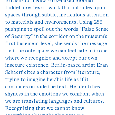
British-born New York–based Siobhan
Liddell creates artwork that intrudes upon
spaces through subtle, meticulous attention
to materials and environments. Using 253
pushpins to spell out the words “False Sense
of Security” in the corridor on the museum’s
first basement level, she sends the message
that the only space we can feel safe in is one
where we recognize and accept our own
insecure existence. Berlin-based artist Eran
Schaerf cites a character from literature,
trying to imagine her/his life as if it
continues outside the text. He identifies
shyness in the emotions we confront when
we are translating languages and cultures.
Recognizing that we cannot know