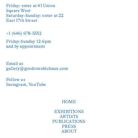
Friday: enter at 41 Union 
Square West

Saturday-Sunday: enter at 22 
East 17th Street

+1 (646) 678-5532‬
Friday-Sunday 12-6pm

and by appointment
Email us
gallery@gordonrobichaux.com
Follow us
Instagram
YouTube
HOME
EXHIBITIONS
ARTISTS
PUBLICATIONS
PRESS
ABOUT