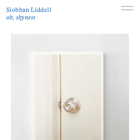
Siobhan Liddell
oh, shyness