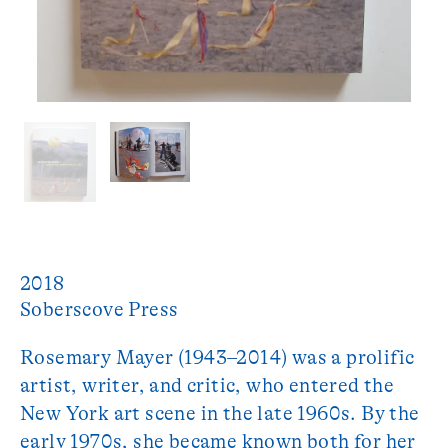
2018
Soberscove Press
Rosemary Mayer (1943–2014) was a prolific
artist, writer, and critic, who entered the
New York art scene in the late 1960s. By the
early 1970s, she became known both for her