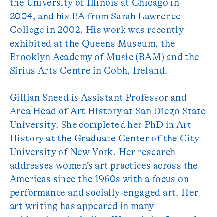
the University of Illinois at Chicago in
2004, and his BA from Sarah Lawrence
College in 2002. His work was recently
exhibited at the Queens Museum, the
Brooklyn Academy of Music (BAM) and the
Sirius Arts Centre in Cobh, Ireland.
Gillian Sneed is Assistant Professor and
Area Head of Art History at San Diego State
University. She completed her PhD in Art
History at the Graduate Center of the City
University of New York. Her research
addresses women’s art practices across the
Americas since the 1960s with a focus on
performance and socially-engaged art. Her
art writing has appeared in many