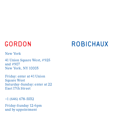
New York
41 Union Square West, #925 
and #907

New York, NY 10003

Friday: enter at 41 Union 
Square West

Saturday-Sunday: enter at 22 
East 17th Street

+1 (646) 678-5532‬
Friday-Sunday 12-6pm

and by appointment