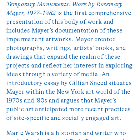
Temporary Monuments: Work by Rosemary
Mayer, 1977­–1982
is the first comprehensive
presentation of this body of work and
includes Mayer’s documentation of these
impermanent artworks. Mayer created
photographs, writings, artists’ books, and
drawings that expand the realm of these
projects and reflect her interest in exploring
ideas through a variety of media. An
introductory essay by Gillian Sneed situates
Mayer within the New York art world of the
1970s and ‘80s and argues that Mayer’s
public art anticipated more recent practices
of site-specific and socially engaged art.
Marie Warsh is a historian and writer who