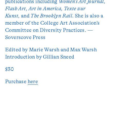
publications including
Women’s Art Journal,
Flash Art, Art in America, Texte zur
Kunst,
and
The Brooklyn Rail
. She is also a
member of the College Art Association’s
Committee on Diversity Practices. —
Soverscove Press
Edited by Marie Warsh and Max Warsh
Introduction by Gillian Sneed
$30
Purchase
here