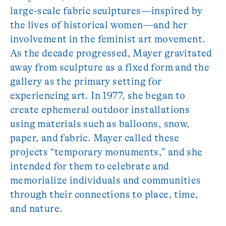
large-scale fabric sculptures—inspired by
the lives of historical women—and her
involvement in the feminist art movement.
As the decade progressed, Mayer gravitated
away from sculpture as a fixed form and the
gallery as the primary setting for
experiencing art. In 1977, she began to
create ephemeral outdoor installations
using materials such as balloons, snow,
paper, and fabric. Mayer called these
projects “temporary monuments,” and she
intended for them to celebrate and
memorialize individuals and communities
through their connections to place, time,
and nature.