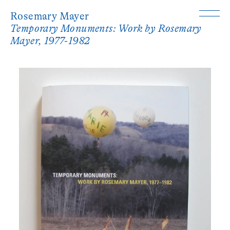
Rosemary Mayer
Temporary Monuments: Work by Rosemary
Mayer, 1977-1982