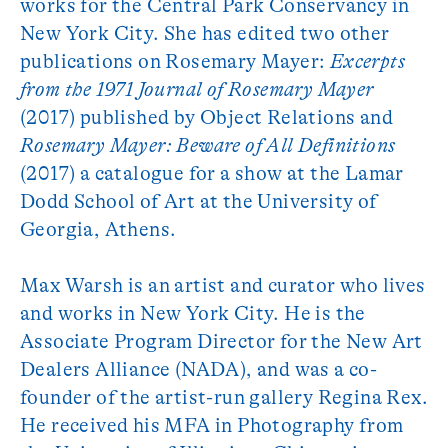
works for the Central Park Conservancy in
New York City. She has edited two other
publications on Rosemary Mayer:
Excerpts
from the 1971 Journal of Rosemary Mayer
(2017) published by Object Relations and
Rosemary Mayer: Beware of All Definitions
(2017) a catalogue for a show at the Lamar
Dodd School of Art at the University of
Georgia, Athens.
Max Warsh is an artist and curator who lives
and works in New York City. He is the
Associate Program Director for the New Art
Dealers Alliance (NADA), and was a co-
founder of the artist-run gallery Regina Rex.
He received his MFA in Photography from