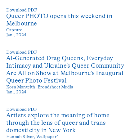
Download PDF
Queer PHOTO opens this weekend in
Melbourne
Capture
Jan., 2024
Download PDF
AI-Generated Drag Queens, Everyday
Intimacy and Ukraine’s Queer Community
Are All on Show at Melbourne’s Inaugural
Queer Photo Festival
Kosa Monteith,
Broadsheet Media
Jan., 2024
Download PDF
Artists explore the meaning of home
through the lens of queer and trans
domesticity in New York
Hannah Silver,
Wallpaper*