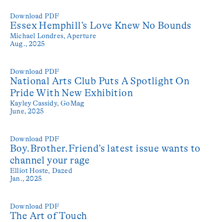
Download PDF
Essex Hemphill’s Love Knew No Bounds
Michael Londres,
Aperture
Aug., 2025
Download PDF
National Arts Club Puts A Spotlight On
Pride With New Exhibition
Kayley Cassidy,
GoMag
June, 2025
Download PDF
Boy.Brother.Friend’s latest issue wants to
channel your rage
Elliot Hoste,
Dazed
Jan., 2025
Download PDF
The Art of Touch