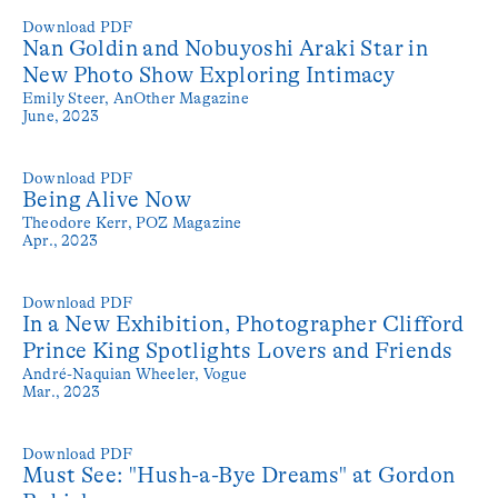
Download PDF
Nan Goldin and Nobuyoshi Araki Star in
New Photo Show Exploring Intimacy
Emily Steer,
AnOther Magazine
June, 2023
Download PDF
Being Alive Now
Theodore Kerr,
POZ Magazine
Apr., 2023
Download PDF
In a New Exhibition, Photographer Clifford
Prince King Spotlights Lovers and Friends
André-Naquian Wheeler,
Vogue
Mar., 2023
Download PDF
Must See: "Hush-a-Bye Dreams" at Gordon