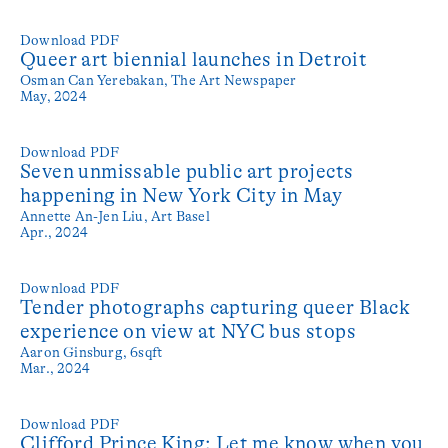
Download PDF
Queer art biennial launches in Detroit
Osman Can Yerebakan,
The Art Newspaper
May, 2024
Download PDF
Seven unmissable public art projects
happening in New York City in May
Annette An-Jen Liu,
Art Basel
Apr., 2024
Download PDF
Tender photographs capturing queer Black
experience on view at NYC bus stops
Aaron Ginsburg,
6sqft
Mar., 2024
Download PDF
Clifford Prince King: Let me know when you