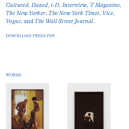
Cultured
,
Dazed
,
i-D
,
Interview
,
T Magazine
,
The New Yorker
,
The New York Times
,
Vice
,
Vogue
, and
The Wall Street Journal
.
DOWNLOAD PRESS PDF
WORKS