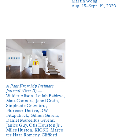
Martin Wong
Aug. 15–Sept. 19, 2020
A Page From My Intimate
Journal (Part II) —
Wilder Alison, Leilah Babirye,
Matt Connors, Jenni Crain,
Stephanie Crawford,
Florence Derive, DW
Fitzpatrick, Gillian Garcia,
Daniel Marcellus Givens,
Janice Guy, Otis Houston Jr.,
Miles Huston, KIOSK, Marco
ter Haar Romeny, Clifford