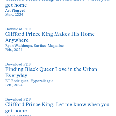
get home
Art Plugged
Mar., 2024
Download PDF
Clifford Prince King Makes His Home
Anywhere
Ryan Waddoups,
Surface Magazine
Feb., 2024
Download PDF
Finding Black Queer Love in the Urban
Everyday
ET Rodriguez,
Hyperallergic
Feb., 2024
Download PDF
Clifford Prince King: Let me know when you
get home
Public Art Fund