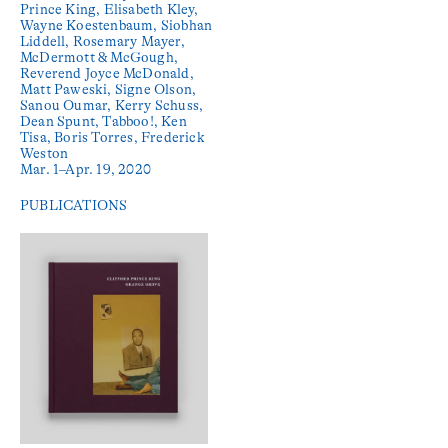
Prince King, Elisabeth Kley,
Wayne Koestenbaum, Siobhan
Liddell, Rosemary Mayer,
McDermott & McGough,
Reverend Joyce McDonald,
Matt Paweski, Signe Olson,
Sanou Oumar, Kerry Schuss,
Dean Spunt, Tabboo!, Ken
Tisa, Boris Torres, Frederick
Weston
Mar. 1–Apr. 19, 2020
PUBLICATIONS