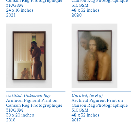
Canson Rag Photographique
Canson Rag Photographique
310GSM
310GSM
24 x 16 inches
48 x 32 inches
2021
2020
Untitled, Unknown Boy
Untitled, (m & q)
Archival Pigment Print on
Archival Pigment Print on
Canson Rag Photographique
Canson Rag Photographique
310GSM
310GSM
30 x 20 inches
48 x 32 inches
2018
2017