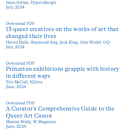
Iman Sultan,
Hyperallergic
July, 2024
Download PDF
13 queer creatives on the works of art that
changed their lives
Heven Haile, Raymond Ang, Jack King, Alex Wedel,
GQ
July, 2024
Download PDF
Princeton exhibitions grapple with history
in different ways
Tris McCall,
NJArts
June, 2024
Download PDF
A Curator’s Comprehensive Guide to the
Queer Art Canon
Maxine Wally,
W Magazine
June, 2024