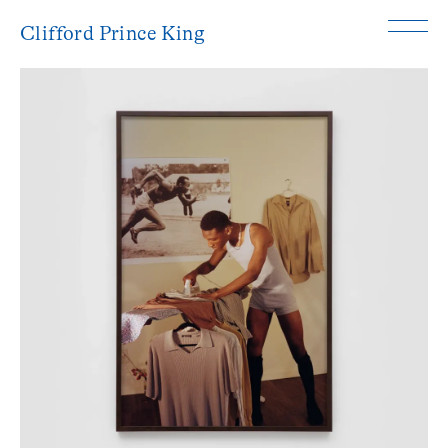
Clifford Prince King