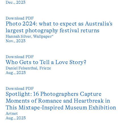
Dec., 2023
Download PDF
Photo 2024: what to expect as Australia’s
largest photography festival returns
Hannah Silver,
Wallpaper*
Nov., 2023
Download PDF
Who Gets to Tell a Love Story?
Daniel Felsenthal,
Frieze
Aug., 2023
Download PDF
Spotlight: 16 Photographers Capture
Moments of Romance and Heartbreak in
This Mixtape-Inspired Museum Exhibition
Artnet
Aug., 2023