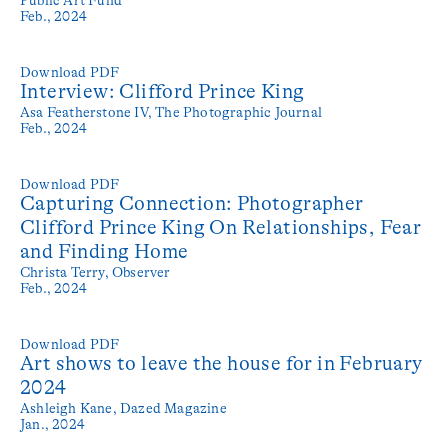
Feb., 2024
Download PDF
Interview: Clifford Prince King
Asa Featherstone IV,
The Photographic Journal
Feb., 2024
Download PDF
Capturing Connection: Photographer
Clifford Prince King On Relationships, Fear
and Finding Home
Christa Terry,
Observer
Feb., 2024
Download PDF
Art shows to leave the house for in February
2024
Ashleigh Kane,
Dazed Magazine
Jan., 2024