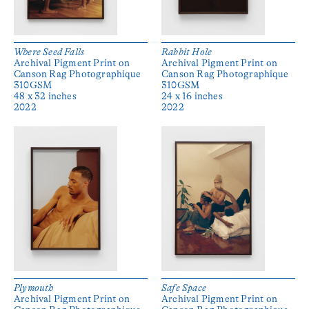
Where Seed Falls
Rabbit Hole
Archival Pigment Print on
Archival Pigment Print on
Canson Rag Photographique
Canson Rag Photographique
310GSM
310GSM
48 x 32 inches
24 x 16 inches
2022
2022
Plymouth
Safe Space
Archival Pigment Print on
Archival Pigment Print on