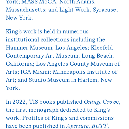
York; MASS MoCA, North Adams,
Massachusetts; and Light Work, Syracuse,
New York.
King’s work is held in numerous
institutional collections including the
Hammer Museum, Los Angeles; Kleefeld
Contemporary Art Museum, Long Beach,
California; Los Angeles County Museum of
Arts; ICA Miami; Minneapolis Institute of
Art; and Studio Museum in Harlem, New
York.
In 2022, TIS books published
Orange Grov
e,
the first monograph dedicated to King’s
work. Profiles of King’s and commissions
have been published in
Aperture
,
BUTT
,