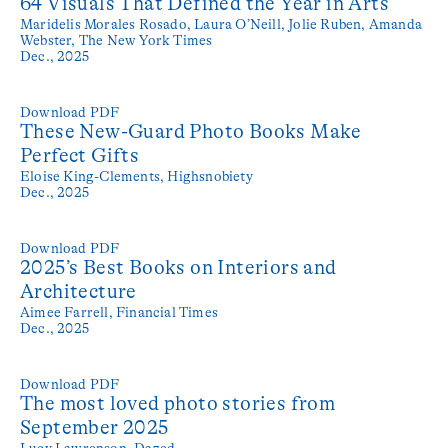
64 Visuals That Defined the Year in Arts
Maridelis Morales Rosado, Laura O’Neill, Jolie Ruben, Amanda
Webster,
The New York Times
Dec., 2025
Download PDF
These New-Guard Photo Books Make
Perfect Gifts
Eloise King-Clements,
Highsnobiety
Dec., 2025
Download PDF
2025’s Best Books on Interiors and
Architecture
Aimee Farrell,
Financial Times
Dec., 2025
Download PDF
The most loved photo stories from
September 2025
Lucy Lawrenson,
Dazed