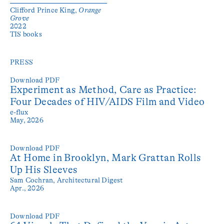
Clifford Prince King,
Orange
Grove
2022
TIS books
PRESS
Download PDF
Experiment as Method, Care as Practice:
Four Decades of HIV/AIDS Film and Video
e-flux
May, 2026
Download PDF
At Home in Brooklyn, Mark Grattan Rolls
Up His Sleeves
Sam Cochran,
Architectural Digest
Apr., 2026
Download PDF