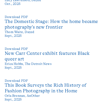
Oct., 2025
Download PDF
The Domestic Stage: How the home became
photography’s new frontier
Thom Waite,
Dazed
Sept., 2025
Download PDF
New Carr Center exhibit features Black
queer art
Erica Hobbs,
The Detroit News
Sept., 2025
Download PDF
This Book Surveys the Rich History of
Fashion Photography in the Home
Orla Brennan,
AnOther
Sept., 2025