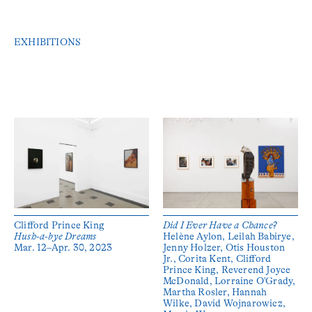
EXHIBITIONS
Clifford Prince King
Did I Ever Have a Chance?
Hush-a-bye Dreams
Helène Aylon, Leilah Babirye,
Mar. 12–Apr. 30, 2023
Jenny Holzer, Otis Houston
Jr., Corita Kent, Clifford
Prince King, Reverend Joyce
McDonald, Lorraine O'Grady,
Martha Rosler, Hannah
Wilke, David Wojnarowicz,