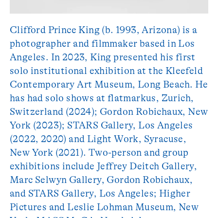
Clifford Prince King (b. 1993, Arizona) is a
photographer and filmmaker based in Los
Angeles. In 2023, King presented his first
solo institutional exhibition at the Kleefeld
Contemporary Art Museum, Long Beach. He
has had solo shows at flatmarkus, Zurich,
Switzerland (2024); Gordon Robichaux, New
York (2023); STARS Gallery, Los Angeles
(2022, 2020) and Light Work, Syracuse,
New York (2021). Two-person and group
exhibitions include Jeffrey Deitch Gallery,
Marc Selwyn Gallery, Gordon Robichaux,
and STARS Gallery, Los Angeles; Higher
Pictures and Leslie Lohman Museum, New