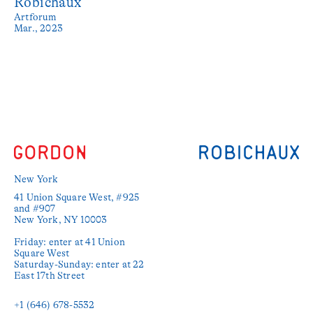
Robichaux
Artforum
Mar., 2023
New York
41 Union Square West, #925 
and #907

New York, NY 10003

Friday: enter at 41 Union 
Square West

Saturday-Sunday: enter at 22 
East 17th Street

+1 (646) 678-5532‬