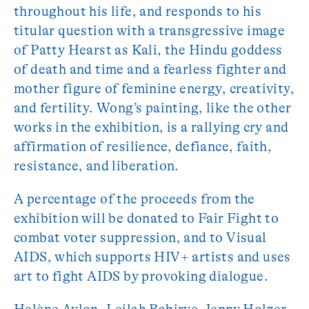
throughout his life, and responds to his
titular question with a transgressive image
of Patty Hearst as Kali, the Hindu goddess
of death and time and a fearless fighter and
mother figure of feminine energy, creativity,
and fertility. Wong’s painting, like the other
works in the exhibition, is a rallying cry and
affirmation of resilience, defiance, faith,
resistance, and liberation.
A percentage of the proceeds from the
exhibition will be donated to Fair Fight to
combat voter suppression, and to Visual
AIDS, which supports HIV+ artists and uses
art to fight AIDS by provoking dialogue.