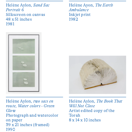
Helène Aylon,
Sand Sac
Helène Ayon,
The Earth
Portrait 6
Ambulance
Silkscreen on canvas
Inkjet print
48 x 51 inches
1982
1981
Helène Aylon,
two sacs en
Helène Aylon,
The Book That
route, Water colors - Green
Will Not Close
Glow
Artist edited copy of the
Photograph and watercolor
Torah
on paper
8 x 14 x 10 inches
39 x 21 inches (framed)
1990