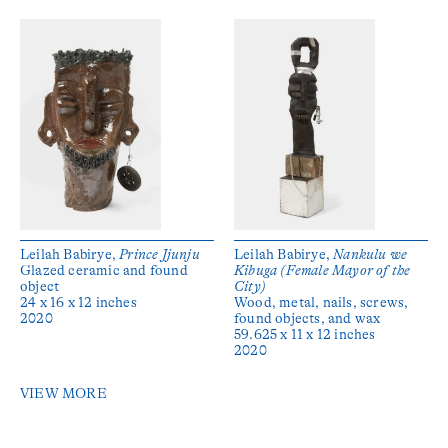
Leilah Babirye,
Prince Jjunju
Leilah Babirye,
Nankulu we
Glazed ceramic and found
Kibuga (Female Mayor of the
object
City)
24 x 16 x 12 inches
Wood, metal, nails, screws,
2020
found objects, and wax
59.625 x 11 x 12 inches
2020
VIEW MORE