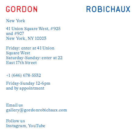
New York
41 Union Square West, #925 
and #907

New York, NY 10003

Friday: enter at 41 Union 
Square West

Saturday-Sunday: enter at 22 
East 17th Street

+1 (646) 678-5532‬
Friday-Sunday 12-6pm

and by appointment
Email us
gallery@gordonrobichaux.com
Follow us
Instagram
YouTube