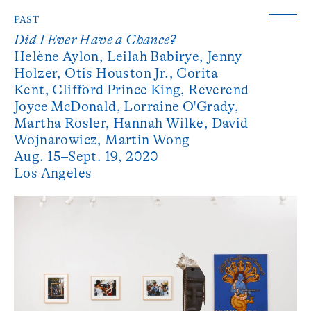
PAST
Did I Ever Have a Chance?
Helène Aylon,
Leilah Babirye,
Jenny
Holzer,
Otis Houston Jr.,
Corita
Kent,
Clifford Prince King,
Reverend
Joyce McDonald,
Lorraine O'Grady,
Martha Rosler,
Hannah Wilke,
David
Wojnarowicz,
Martin Wong
Aug. 15–Sept. 19, 2020
Los Angeles