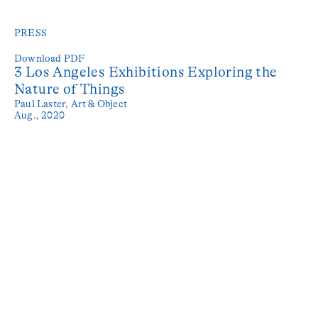
PRESS
Download PDF
3 Los Angeles Exhibitions Exploring the
Nature of Things
Paul Laster,
Art & Object
Aug., 2020