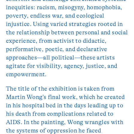
inequities: racism, misogyny, homophobia,
poverty, endless war, and ecological
injustice. Using varied strategies rooted in
the relationship between personal and social
experience, from activist to didactic,
performative, poetic, and declarative
approaches—all political—these artists
agitate for visibility, agency, justice, and
empowerment.
The title of the exhibition is taken from
Martin Wong’s final work, which he created
in his hospital bed in the days leading up to
his death from complications related to
AIDS. In the painting, Wong wrangles with
the systems of oppression he faced