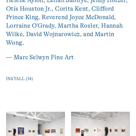
Helène Aylon, Leilah Babirye, Jenny Holzer,
Otis Houston Jr., Corita Kent, Clifford
Prince King, Reverend Joyce McDonald,
Lorraine O'Grady, Martha Rosler, Hannah
Wilke, David Wojnarowicz, and Martin
Wong.
— Marc Selwyn Fine Art
INSTALL (14)