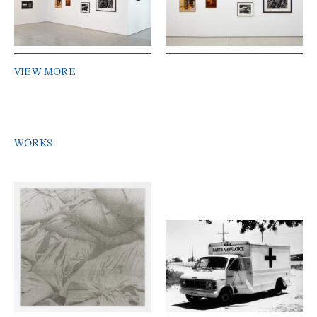
VIEW MORE
WORKS