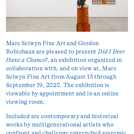
Marc Selwyn Fine Art and Gordon
Robichaux are pleased to present
Did I Ever
Have a Chance?
, an exhibition organized in
collaboration with, and on view at, Marc
Selwyn Fine Art from August 15 through
September 19, 2020. The exhibition is
viewable by appointment and in an online
viewing room.
Included are contemporary and historical
works by multigenerational artists who
confront and challenge entrenched systemic