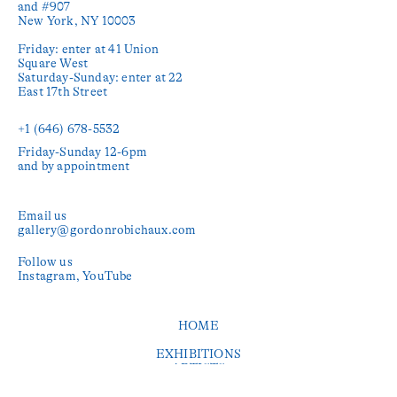
and #907

New York, NY 10003

Friday: enter at 41 Union 
Square West

Saturday-Sunday: enter at 22 
East 17th Street

+1 (646) 678-5532‬
Friday-Sunday 12-6pm

and by appointment
Email us
gallery@gordonrobichaux.com
Follow us
Instagram
YouTube
HOME
EXHIBITIONS
ARTISTS
PUBLICATIONS
PRESS