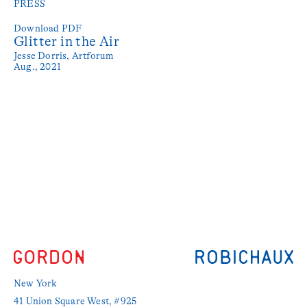
PRESS
Download PDF
Glitter in the Air
Jesse Dorris,
Artforum
Aug., 2021
New York
41 Union Square West, #925 