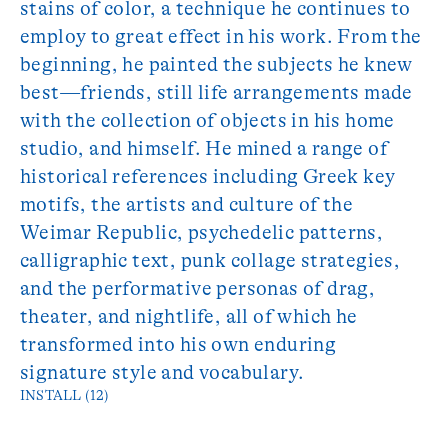
stains of color, a technique he continues to
employ to great effect in his work. From the
beginning, he painted the subjects he knew
best—friends, still life arrangements made
with the collection of objects in his home
studio, and himself. He mined a range of
historical references including Greek key
motifs, the artists and culture of the
Weimar Republic, psychedelic patterns,
calligraphic text, punk collage strategies,
and the performative personas of drag,
theater, and nightlife, all of which he
transformed into his own enduring
signature style and vocabulary.
INSTALL (12)