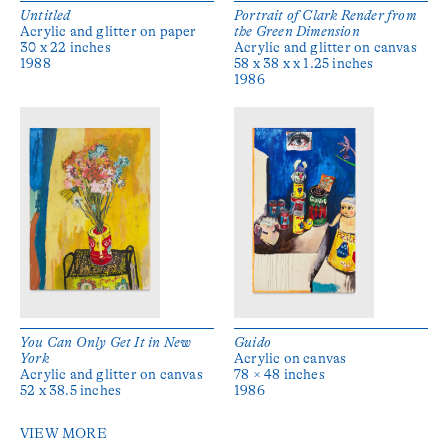
Untitled
Portrait of Clark Render from
Acrylic and glitter on paper
the Green Dimension
30 x 22 inches
Acrylic and glitter on canvas
1988
58 x 38 x x 1.25 inches
1986
You Can Only Get It in New
Guido
York
Acrylic on canvas
Acrylic and glitter on canvas
78 × 48 inches
52 x 38.5 inches
1986
VIEW MORE