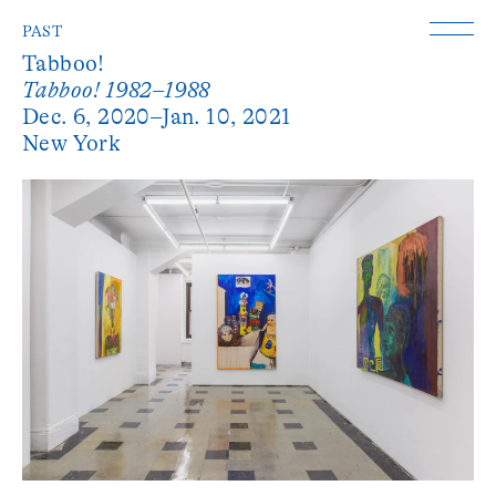
PAST
Tabboo!
Tabboo! 1982–1988
Dec. 6, 2020–Jan. 10, 2021
New York