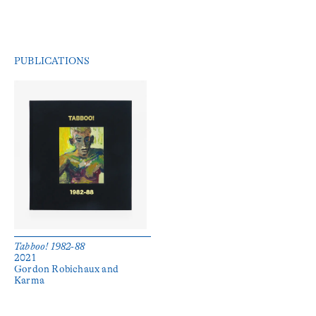
PUBLICATIONS
Tabboo! 1982-88
2021
Gordon Robichaux and 