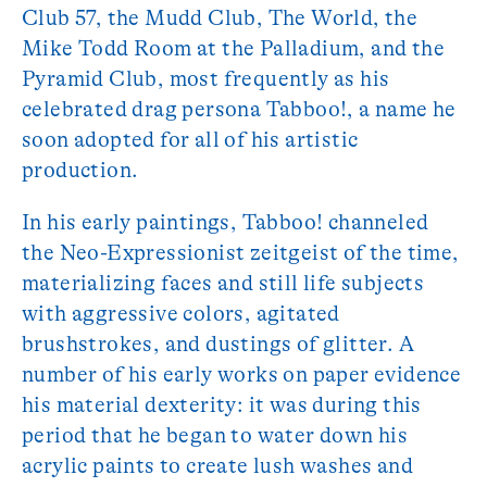
Club 57, the Mudd Club, The World, the
Mike Todd Room at the Palladium, and the
Pyramid Club, most frequently as his
celebrated drag persona Tabboo!, a name he
soon adopted for all of his artistic
production.
In his early paintings, Tabboo! channeled
the Neo-Expressionist zeitgeist of the time,
materializing faces and still life subjects
with aggressive colors, agitated
brushstrokes, and dustings of glitter. A
number of his early works on paper evidence
his material dexterity: it was during this
period that he began to water down his
acrylic paints to create lush washes and