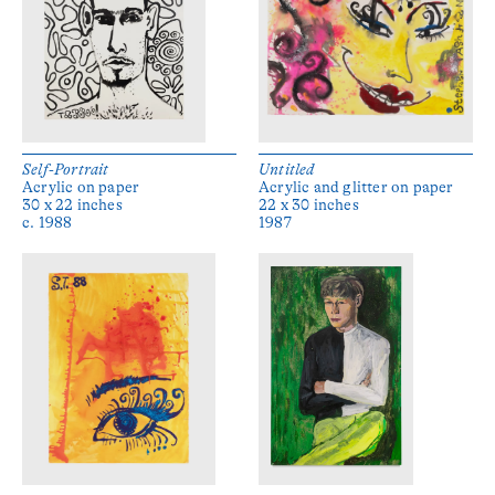
Self-Portrait
Untitled
Acrylic on paper
Acrylic and glitter on paper
30 x 22 inches
22 x 30 inches
c. 1988
1987