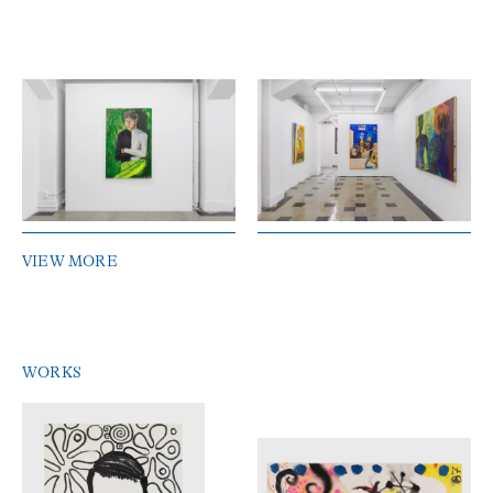
VIEW MORE
WORKS