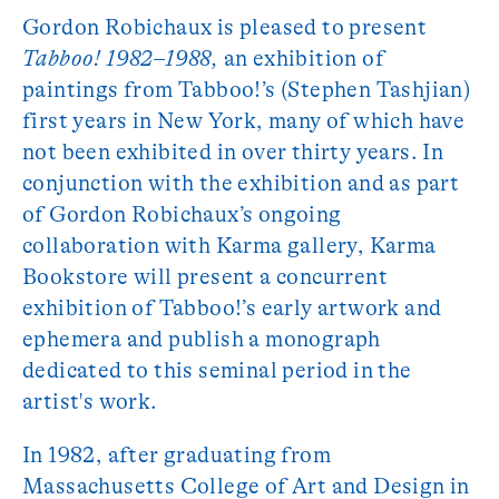
Gordon Robichaux is pleased to present
Tabboo! 1982
–
1988,
an exhibition of
paintings from Tabboo!’s (Stephen Tashjian)
first years in New York, many of which have
not been exhibited in over thirty years. In
conjunction with the exhibition and as part
of Gordon Robichaux’s ongoing
collaboration with Karma gallery, Karma
Bookstore will present a concurrent
exhibition of Tabboo!’s early artwork and
ephemera and publish a monograph
dedicated to this seminal period in the
artist's work.
In 1982, after graduating from
Massachusetts College of Art and Design in