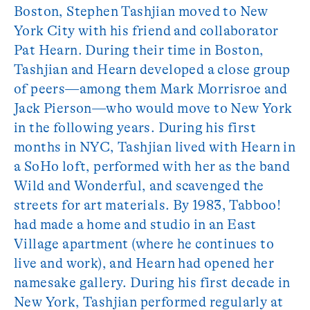
Boston, Stephen Tashjian moved to New
York City with his friend and collaborator
Pat Hearn. During their time in Boston,
Tashjian and Hearn developed a close group
of peers—among them Mark Morrisroe and
Jack Pierson—who would move to New York
in the following years. During his first
months in NYC, Tashjian lived with Hearn in
a SoHo loft, performed with her as the band
Wild and Wonderful, and scavenged the
streets for art materials. By 1983, Tabboo!
had made a home and studio in an East
Village apartment (where he continues to
live and work), and Hearn had opened her
namesake gallery. During his first decade in
New York, Tashjian performed regularly at