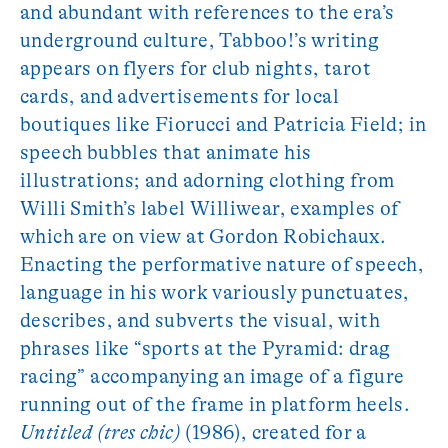
and abundant with references to the era’s
underground culture, Tabboo!’s writing
appears on flyers for club nights, tarot
cards, and advertisements for local
boutiques like Fiorucci and Patricia Field; in
speech bubbles that animate his
illustrations; and adorning clothing from
Willi Smith’s label Williwear, examples of
which are on view at Gordon Robichaux.
Enacting the performative nature of speech,
language in his work variously punctuates,
describes, and subverts the visual, with
phrases like “sports at the Pyramid: drag
racing” accompanying an image of a figure
running out of the frame in platform heels.
Untitled (tres chic)
(1986), created for a