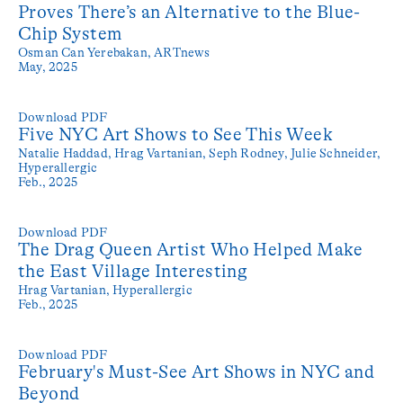
Proves There’s an Alternative to the Blue-
Chip System
Osman Can Yerebakan,
ARTnews
May, 2025
Download PDF
Five NYC Art Shows to See This Week
Natalie Haddad, Hrag Vartanian, Seph Rodney, Julie Schneider,
Hyperallergic
Feb., 2025
Download PDF
The Drag Queen Artist Who Helped Make
the East Village Interesting
Hrag Vartanian,
Hyperallergic
Feb., 2025
Download PDF
February's Must-See Art Shows in NYC and
Beyond