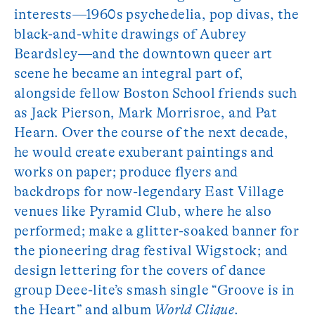
interests—1960s psychedelia, pop divas, the
black-and-white drawings of Aubrey
Beardsley—and the downtown queer art
scene he became an integral part of,
alongside fellow Boston School friends such
as Jack Pierson, Mark Morrisroe, and Pat
Hearn. Over the course of the next decade,
he would create exuberant paintings and
works on paper; produce flyers and
backdrops for now-legendary East Village
venues like Pyramid Club, where he also
performed; make a glitter-soaked banner for
the pioneering drag festival Wigstock; and
design lettering for the covers of dance
group Deee-lite’s smash single “Groove is in
the Heart” and album
World Clique
.