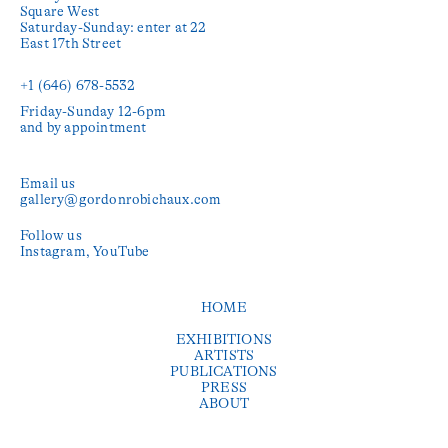
Square West

Saturday-Sunday: enter at 22 
East 17th Street

+1 (646) 678-5532‬
Friday-Sunday 12-6pm

and by appointment
Email us
gallery@gordonrobichaux.com
Follow us
Instagram
YouTube
HOME
EXHIBITIONS
ARTISTS
PUBLICATIONS
PRESS
ABOUT