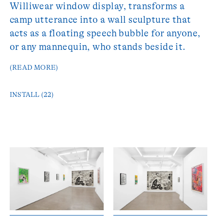
Williwear window display, transforms a
camp utterance into a wall sculpture that
acts as a floating speech bubble for anyone,
or any mannequin, who stands beside it.
(READ MORE)
INSTALL (22)