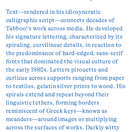
Text—rendered in his idiosyncratic
calligraphic script—connects decades of
Tabboo!’s work across media. He developed
his signature lettering, characterized by its
spiraling, curvilinear details, in reaction to
the predominance of hard-edged, sans-serif
fonts that dominated the visual culture of
the early 1980s. Letters pirouette and
curlicue across supports ranging from paper
to textiles, gelatin silver prints to wood. His
spirals extend and repeat beyond their
linguistic tethers, forming borders
reminiscent of Greek keys—known as
meanders—around images or multiplying
across the surfaces of works. Darkly witty