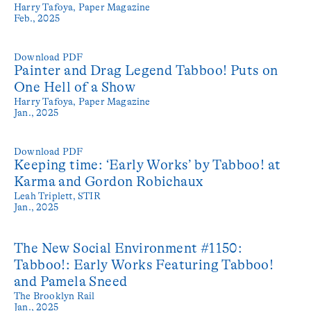
Harry Tafoya,
Paper Magazine
Feb., 2025
Download PDF
Painter and Drag Legend Tabboo! Puts on
One Hell of a Show
Harry Tafoya,
Paper Magazine
Jan., 2025
Download PDF
Keeping time: ‘Early Works’ by Tabboo! at
Karma and Gordon Robichaux
Leah Triplett,
STIR
Jan., 2025
The New Social Environment #1150:
Tabboo!: Early Works Featuring Tabboo!
and Pamela Sneed
The Brooklyn Rail
Jan., 2025