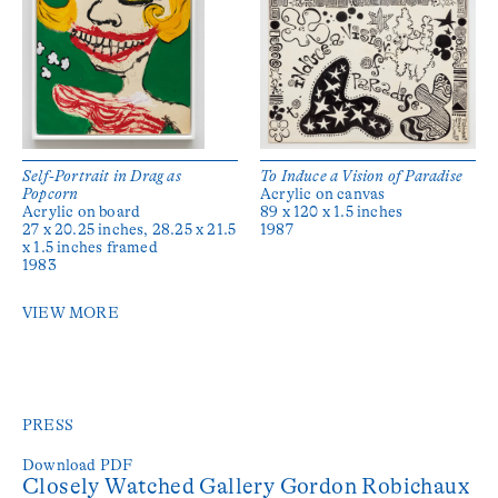
Self-Portrait in Drag as
To Induce a Vision of Paradise
Popcorn
Acrylic on canvas
Acrylic on board
89 x 120 x 1.5 inches
27 x 20.25 inches, 28.25 x 21.5
1987
x 1.5 inches framed
1983
VIEW MORE
PRESS
Download PDF
Closely Watched Gallery Gordon Robichaux