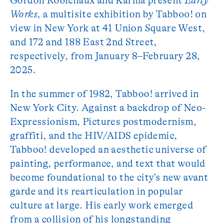
Gordon Robichaux and Karma present
Early
Works
, a multisite exhibition by Tabboo! on
view in New York at 41 Union Square West,
and 172 and 188 East 2nd Street,
respectively, from January 8–February 28,
2025.
In the summer of 1982, Tabboo! arrived in
New York City. Against a backdrop of Neo-
Expressionism, Pictures postmodernism,
graffiti, and the HIV/AIDS epidemic,
Tabboo! developed an aesthetic universe of
painting, performance, and text that would
become foundational to the city’s new avant
garde and its rearticulation in popular
culture at large. His early work emerged
from a collision of his longstanding