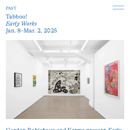
PAST
Tabboo!
Early Works
Jan. 8–Mar. 2, 2025