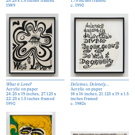
25.25 x 1.5 inches framed
1.75 inches framed
1989
c. 1990
What is Love?
Delicious, Delovely...
Acrylic on paper
Acrylic on paper
24.25 x 19 inches, 27.125 x
18 x 16 inches, 21.125 x 19 x 1.5
22.25 x 1.5 inches framed
inches framed
1990
c. 1980s