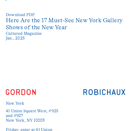
Download PDF
Here Are the 17 Must-See New York Gallery
Shows of the New Year
Cultured Magazine
Jan., 2025
New York
41 Union Square West, #925 
and #907

New York, NY 10003

Friday: enter at 41 Union 