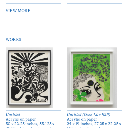
VIEW MORE
WORKS
Untitled
Untitled (Deee-Lite ESP)
Acrylic on paper
Acrylic on paper
30 x 22.25 inches, 33.125 x
24 x 19 inches, 27.25 x 22.25 x