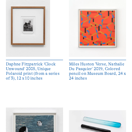
Daphne Fitzpatrick 'Clock
Miles Huston 'Verse, Nathalie
Unwound' 2005, Unique
Du Pasquier' 2019, Colored
Polaroid print (from a series
pencil on Museum Board, 24 x
of 3), 12 x 10 inches
24 inches