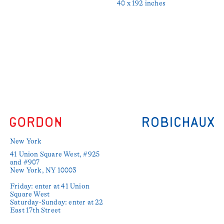
40 x 192 inches
New York
41 Union Square West, #925 
and #907

New York, NY 10003

Friday: enter at 41 Union 
Square West

Saturday-Sunday: enter at 22 
East 17th Street
