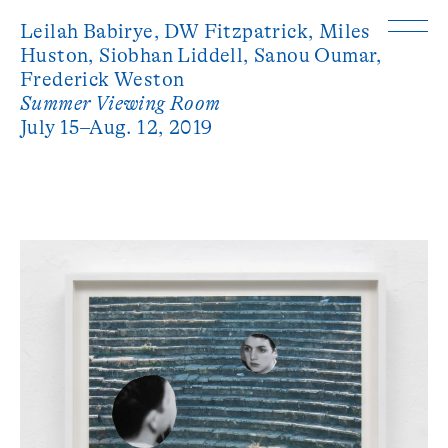
Leilah Babirye,
DW Fitzpatrick,
Miles
Huston,
Siobhan Liddell,
Sanou Oumar,
Frederick Weston
Summer Viewing Room
July 15–Aug. 12, 2019