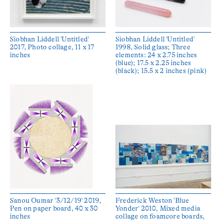
Siobhan Liddell 'Untitled'
Siobhan Liddell 'Untitled'
2017, Photo collage, 11 x 17
1998, Solid glass; Three
inches
elements: 24 x 2.75 inches
(blue); 17.5 x 2.25 inches
(black); 15.5 x 2 inches (pink)
Sanou Oumar '3/12/19' 2019,
Frederick Weston 'Blue
Pen on paper board, 40 x 30
Yonder' 2010, Mixed media
inches
collage on foamcore boards,