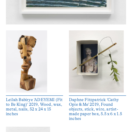
Leilah Babirye 'ADEYEMI (Fit
Daphne Fitzpatrick 'Cathy
to Be King)' 2019, Wood, wax,
Opie & Me' 2019, Found
metal, nails, 52 x 24 x 15
objects, stick, wire, artist-
inches
made paper box, 5.5 x 6 x 1.5
inches